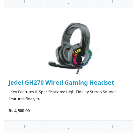
Jedel GH270 Wired Gaming Headset
Key Features & Specifications: High-Fidelity Stereo Sound:
Features finely tu..
Rs.4,500.00