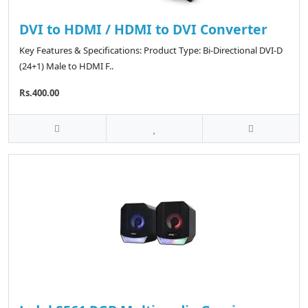
DVI to HDMI / HDMI to DVI Converter
Key Features & Specifications: Product Type: Bi-Directional DVI-D
(24+1) Male to HDMI F..
Rs.400.00