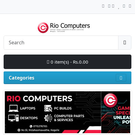
0 item(s) - Rs.0.00
Categories