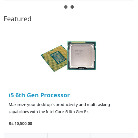
Featured
i5 6th Gen Processor
Maximize your desktop's productivity and multitasking
capabilities with the Intel Core i5 6th Gen Pr..
Rs.10,500.00