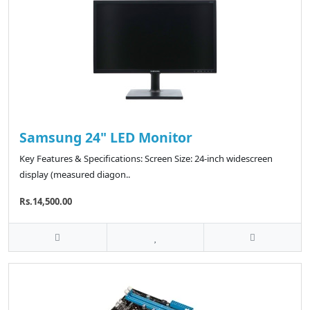
Samsung 24" LED Monitor
Key Features & Specifications: Screen Size: 24-inch widescreen
display (measured diagon..
Rs.14,500.00