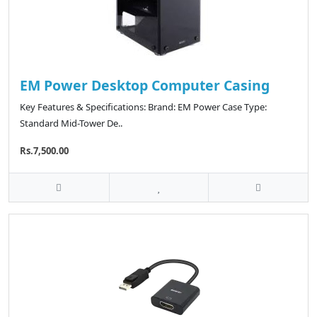
EM Power Desktop Computer Casing
Key Features & Specifications: Brand: EM Power Case Type:
Standard Mid-Tower De..
Rs.7,500.00