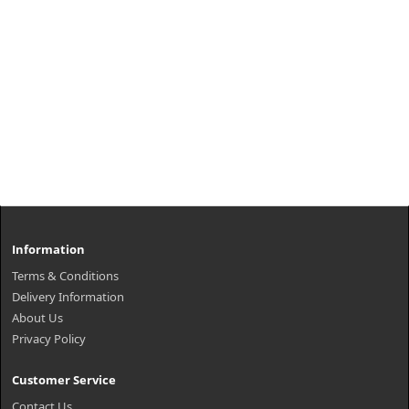
Information
Terms & Conditions
Delivery Information
About Us
Privacy Policy
Customer Service
Contact Us