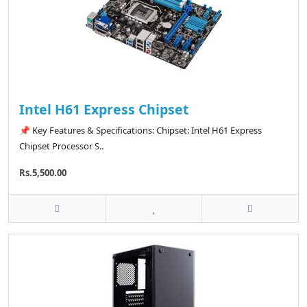
Intel H61 Express Chipset
📌 Key Features & Specifications: Chipset: Intel H61 Express
Chipset Processor S..
Rs.5,500.00