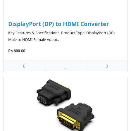
DisplayPort (DP) to HDMI Converter
Key Features & Specifications: Product Type: DisplayPort (DP)
Male to HDMI Female Adapt..
Rs.800.00