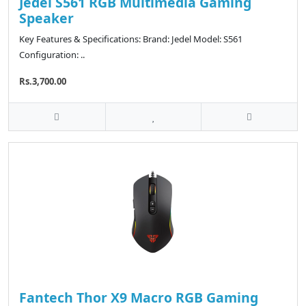
Jedel S561 RGB Multimedia Gaming
Speaker
Key Features & Specifications: Brand: Jedel Model: S561
Configuration: ..
Rs.3,700.00
Fantech Thor X9 Macro RGB Gaming