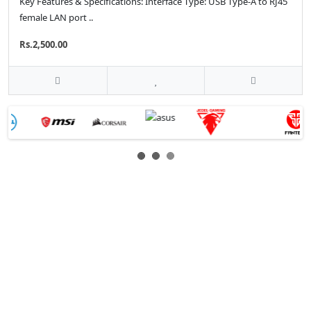
Key Features & Specifications: Interface Type: USB Type-A to RJ45
female LAN port ..
Rs.2,500.00