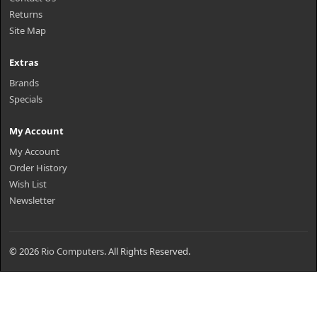
Returns
Site Map
Extras
Brands
Specials
My Account
My Account
Order History
Wish List
Newsletter
© 2026
Rio Computers
. All Rights Reserved.