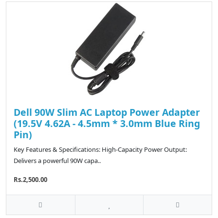
Dell 90W Slim AC Laptop Power Adapter
(19.5V 4.62A - 4.5mm * 3.0mm Blue Ring
Pin)
Key Features & Specifications: High-Capacity Power Output:
Delivers a powerful 90W capa..
Rs.2,500.00