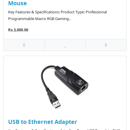
Mouse
Key Features & Specifications: Product Type: Professional
Programmable Macro RGB Gaming..
Rs.3,000.00
USB to Ethernet Adapter