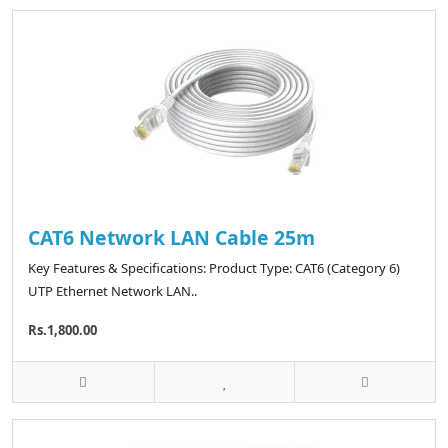
CAT6 Network LAN Cable 25m
Key Features & Specifications: Product Type: CAT6 (Category 6)
UTP Ethernet Network LAN..
Rs.1,800.00