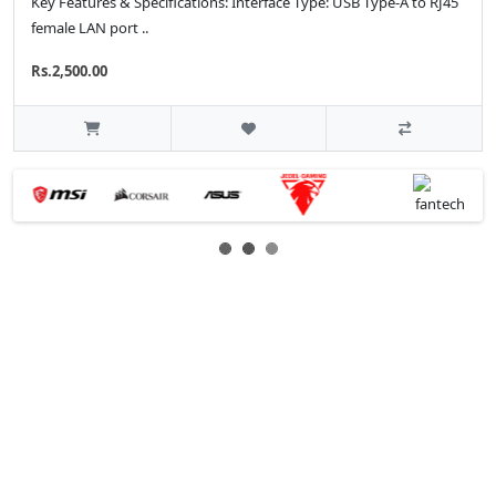
Key Features & Specifications: Interface Type: USB Type-A to RJ45
female LAN port ..
Rs.2,500.00