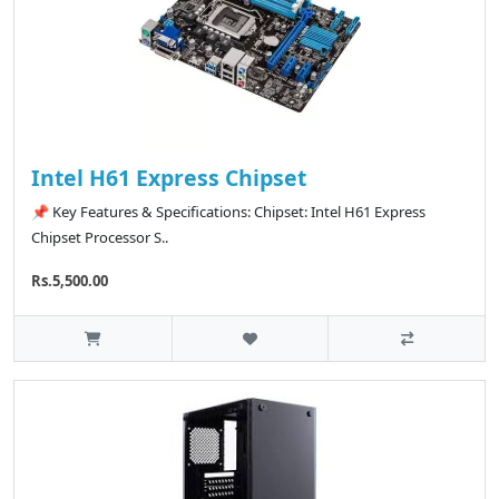
Intel H61 Express Chipset
📌 Key Features & Specifications: Chipset: Intel H61 Express
Chipset Processor S..
Rs.5,500.00