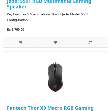
Jedel S561 RGB Multimedia Gaming
Speaker
Key Features & Specifications: Brand: Jedel Model: S561
Configuration: ..
Rs.3,700.00
Fantech Thor X9 Macro RGB Gaming