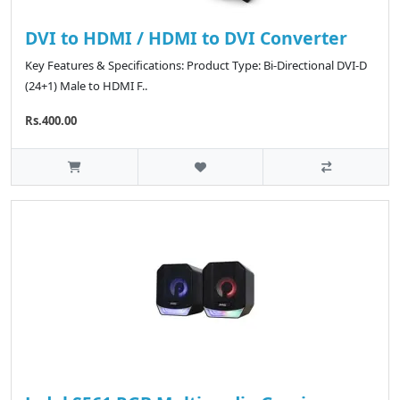
DVI to HDMI / HDMI to DVI Converter
Key Features & Specifications: Product Type: Bi-Directional DVI-D
(24+1) Male to HDMI F..
Rs.400.00