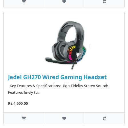
Jedel GH270 Wired Gaming Headset
Key Features & Specifications: High-Fidelity Stereo Sound:
Features finely tu..
Rs.4,500.00