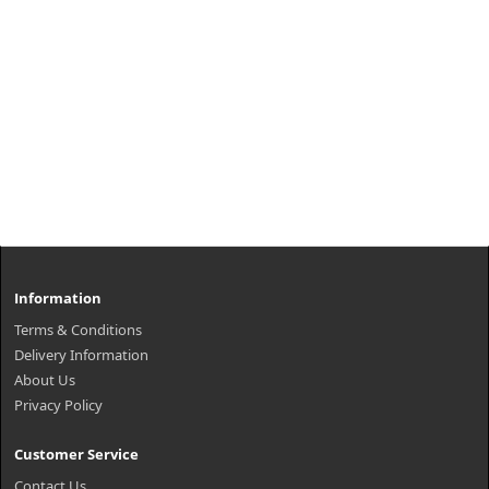
Information
Terms & Conditions
Delivery Information
About Us
Privacy Policy
Customer Service
Contact Us