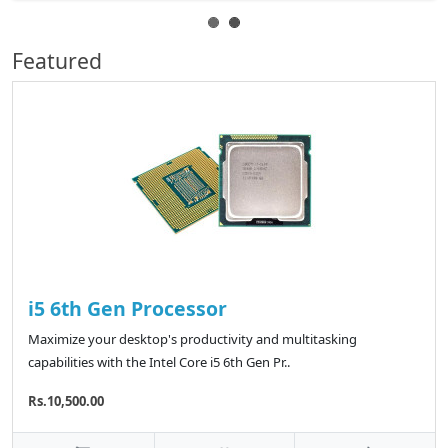
Featured
i5 6th Gen Processor
Maximize your desktop's productivity and multitasking
capabilities with the Intel Core i5 6th Gen Pr..
Rs.10,500.00