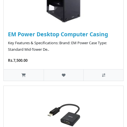
EM Power Desktop Computer Casing
Key Features & Specifications: Brand: EM Power Case Type:
Standard Mid-Tower De..
Rs.7,500.00