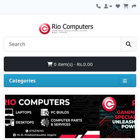
0 item(s) - Rs.0.00
Categories