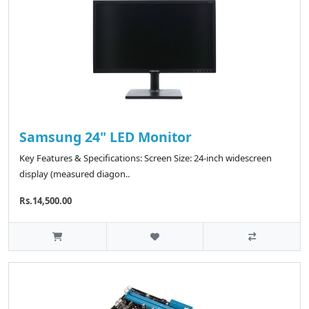
Samsung 24" LED Monitor
Key Features & Specifications: Screen Size: 24-inch widescreen
display (measured diagon..
Rs.14,500.00