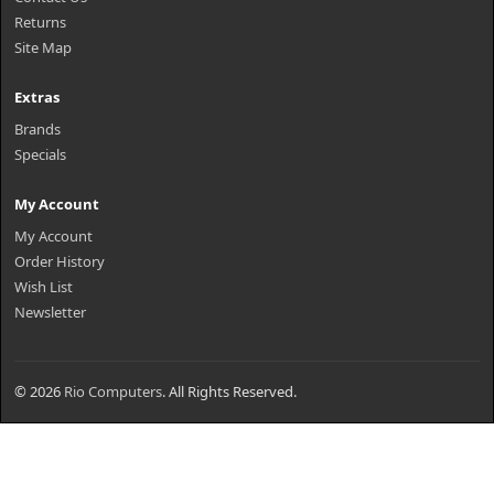
Returns
Site Map
Extras
Brands
Specials
My Account
My Account
Order History
Wish List
Newsletter
© 2026
Rio Computers
. All Rights Reserved.