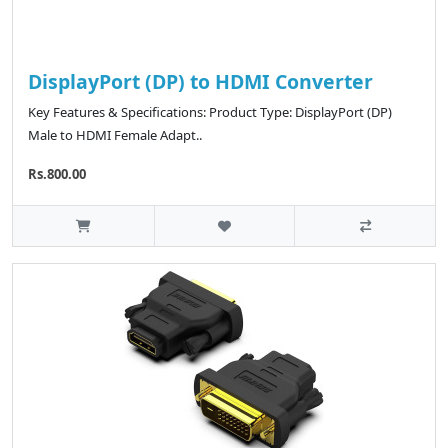
DisplayPort (DP) to HDMI Converter
Key Features & Specifications: Product Type: DisplayPort (DP)
Male to HDMI Female Adapt..
Rs.800.00