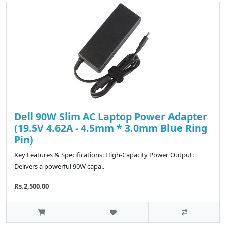
Dell 90W Slim AC Laptop Power Adapter
(19.5V 4.62A - 4.5mm * 3.0mm Blue Ring
Pin)
Key Features & Specifications: High-Capacity Power Output:
Delivers a powerful 90W capa..
Rs.2,500.00