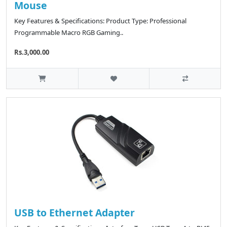
Mouse
Key Features & Specifications: Product Type: Professional
Programmable Macro RGB Gaming..
Rs.3,000.00
USB to Ethernet Adapter