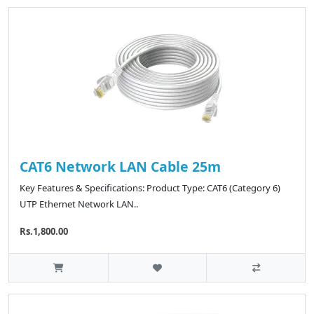
CAT6 Network LAN Cable 25m
Key Features & Specifications: Product Type: CAT6 (Category 6)
UTP Ethernet Network LAN..
Rs.1,800.00