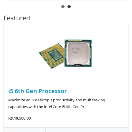
Featured
i5 6th Gen Processor
Maximize your desktop's productivity and multitasking
capabilities with the Intel Core i5 6th Gen Pr..
Rs.10,500.00