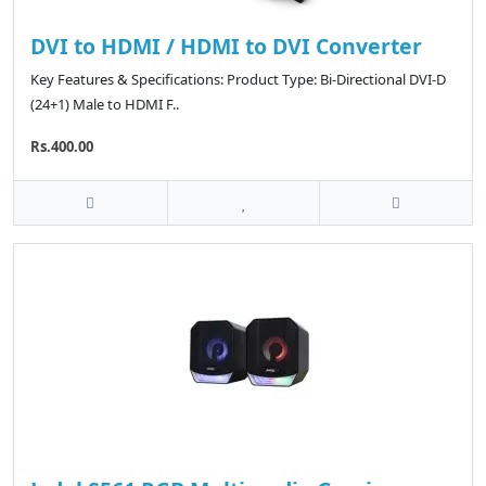
DVI to HDMI / HDMI to DVI Converter
Key Features & Specifications: Product Type: Bi-Directional DVI-D
(24+1) Male to HDMI F..
Rs.400.00