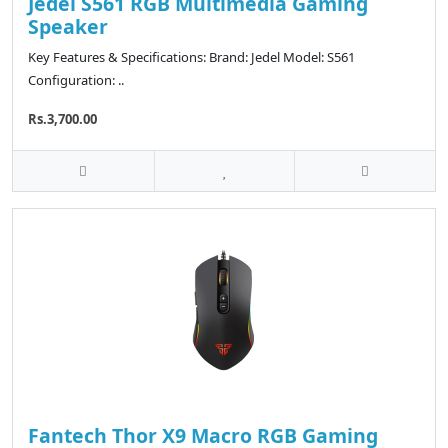
Jedel S561 RGB Multimedia Gaming
Speaker
Key Features & Specifications: Brand: Jedel Model: S561
Configuration: ..
Rs.3,700.00
Fantech Thor X9 Macro RGB Gaming