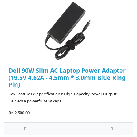
Dell 90W Slim AC Laptop Power Adapter
(19.5V 4.62A - 4.5mm * 3.0mm Blue Ring
Pin)
Key Features & Specifications: High-Capacity Power Output:
Delivers a powerful 90W capa..
Rs.2,500.00