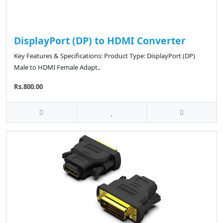
DisplayPort (DP) to HDMI Converter
Key Features & Specifications: Product Type: DisplayPort (DP)
Male to HDMI Female Adapt..
Rs.800.00