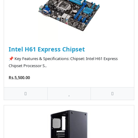
Intel H61 Express Chipset
📌 Key Features & Specifications: Chipset: Intel H61 Express
Chipset Processor S..
Rs.5,500.00