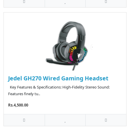
Jedel GH270 Wired Gaming Headset
Key Features & Specifications: High-Fidelity Stereo Sound:
Features finely tu..
Rs.4,500.00