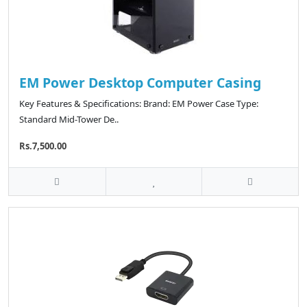
EM Power Desktop Computer Casing
Key Features & Specifications: Brand: EM Power Case Type:
Standard Mid-Tower De..
Rs.7,500.00