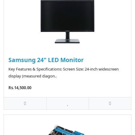
Samsung 24" LED Monitor
Key Features & Specifications: Screen Size: 24-inch widescreen
display (measured diagon..
Rs.14,500.00