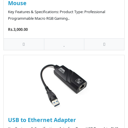
Mouse
Key Features & Specifications: Product Type: Professional
Programmable Macro RGB Gaming..
Rs.3,000.00
USB to Ethernet Adapter