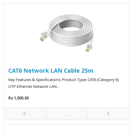
CAT6 Network LAN Cable 25m
Key Features & Specifications: Product Type: CAT6 (Category 6)
UTP Ethernet Network LAN..
Rs.1,800.00