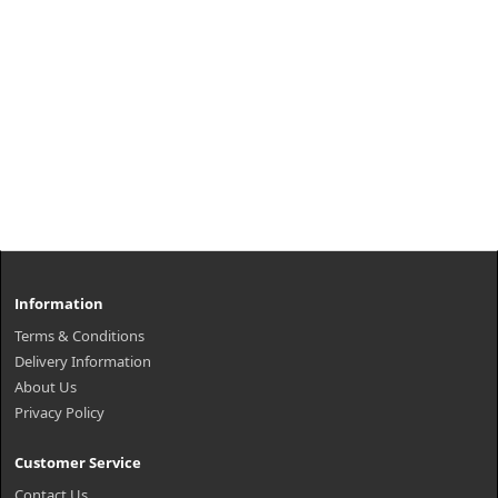
Information
Terms & Conditions
Delivery Information
About Us
Privacy Policy
Customer Service
Contact Us