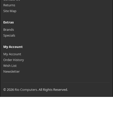
Returns
Site Map
Extras
Brands
Specials
My Account
My Account
Order History
Wish List
Newsletter
© 2026
Rio Computers
. All Rights Reserved.