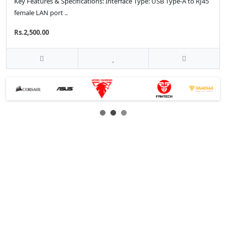
Key Features & Specifications: Interface Type: USB Type-A to RJ45
female LAN port ..
Rs.2,500.00