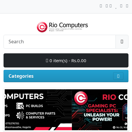
0 item(s) - Rs.0.00
Categories