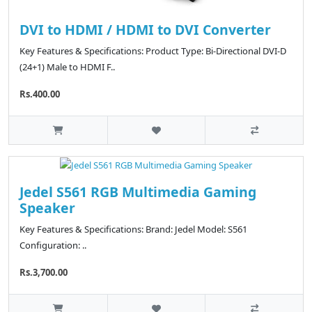
DVI to HDMI / HDMI to DVI Converter
Key Features & Specifications: Product Type: Bi-Directional DVI-D
(24+1) Male to HDMI F..
Rs.400.00
Jedel S561 RGB Multimedia Gaming
Speaker
Key Features & Specifications: Brand: Jedel Model: S561
Configuration: ..
Rs.3,700.00