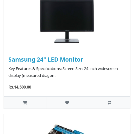
Samsung 24" LED Monitor
Key Features & Specifications: Screen Size: 24-inch widescreen
display (measured diagon..
Rs.14,500.00