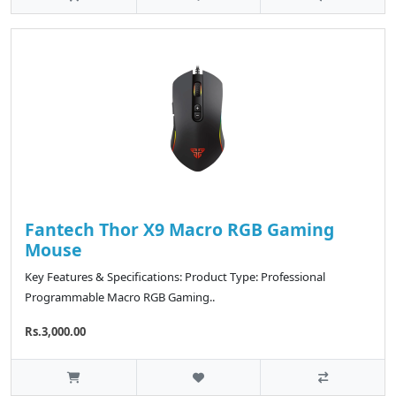
Fantech Thor X9 Macro RGB Gaming
Mouse
Key Features & Specifications: Product Type: Professional
Programmable Macro RGB Gaming..
Rs.3,000.00