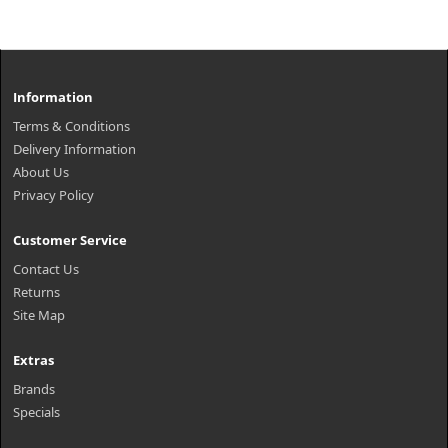
Information
Terms & Conditions
Delivery Information
About Us
Privacy Policy
Customer Service
Contact Us
Returns
Site Map
Extras
Brands
Specials