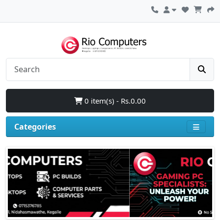
0 item(s) - Rs.0.00
Categories