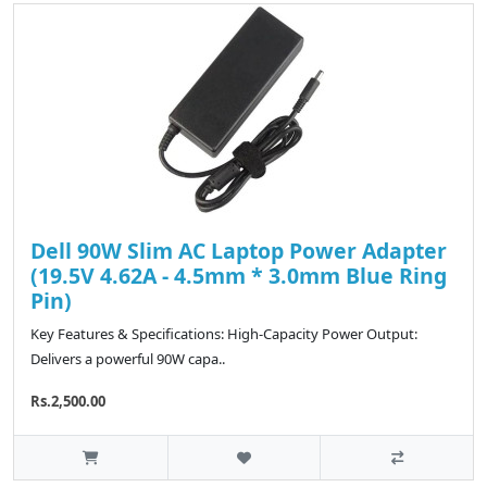
Dell 90W Slim AC Laptop Power Adapter
(19.5V 4.62A - 4.5mm * 3.0mm Blue Ring
Pin)
Key Features & Specifications: High-Capacity Power Output:
Delivers a powerful 90W capa..
Rs.2,500.00