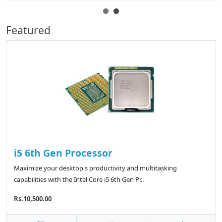
Featured
i5 6th Gen Processor
Maximize your desktop's productivity and multitasking
capabilities with the Intel Core i5 6th Gen Pr..
Rs.10,500.00