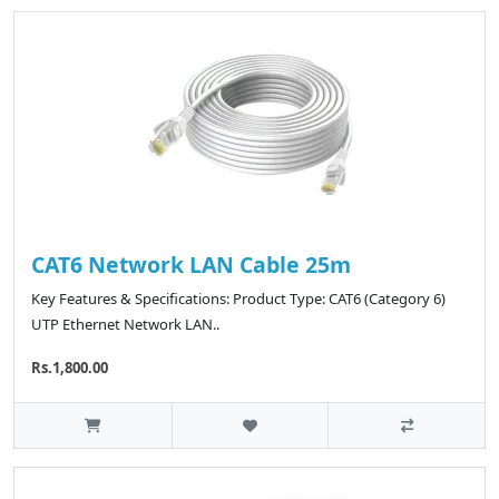
CAT6 Network LAN Cable 25m
Key Features & Specifications: Product Type: CAT6 (Category 6)
UTP Ethernet Network LAN..
Rs.1,800.00