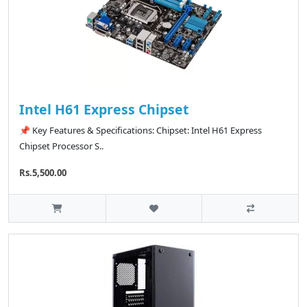
Intel H61 Express Chipset
📌 Key Features & Specifications: Chipset: Intel H61 Express
Chipset Processor S..
Rs.5,500.00