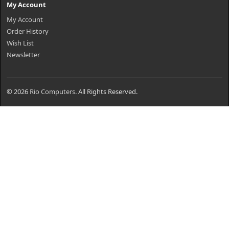
My Account
My Account
Order History
Wish List
Newsletter
© 2026
Rio Computers
. All Rights Reserved.