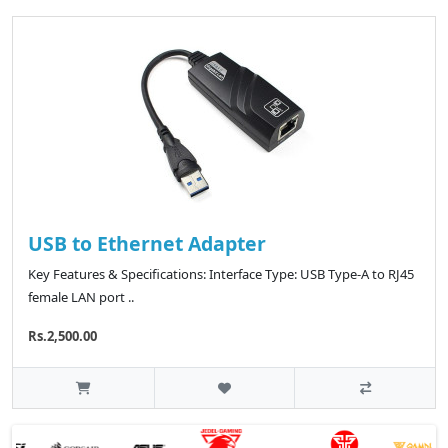
USB to Ethernet Adapter
Key Features & Specifications: Interface Type: USB Type-A to RJ45
female LAN port ..
Rs.2,500.00