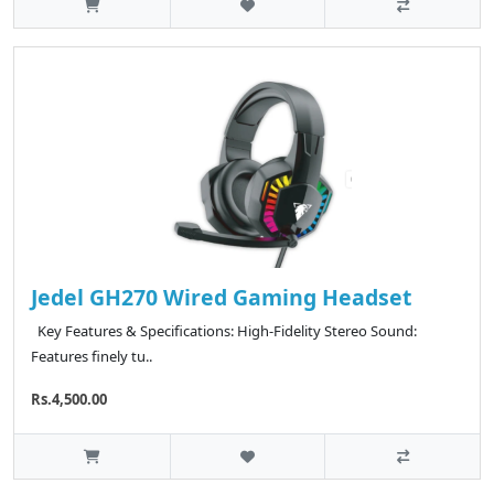
Jedel GH270 Wired Gaming Headset
Key Features & Specifications: High-Fidelity Stereo Sound:
Features finely tu..
Rs.4,500.00