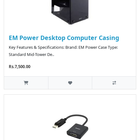
EM Power Desktop Computer Casing
Key Features & Specifications: Brand: EM Power Case Type:
Standard Mid-Tower De..
Rs.7,500.00