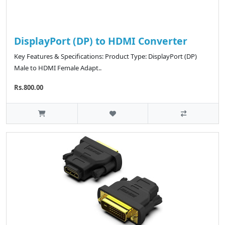
DisplayPort (DP) to HDMI Converter
Key Features & Specifications: Product Type: DisplayPort (DP)
Male to HDMI Female Adapt..
Rs.800.00